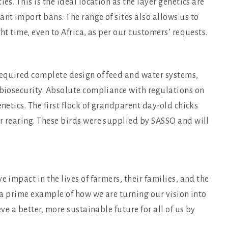
es. This is the ideal location as the layer genetics are
ant import bans. The range of sites also allows us to
ht time, even to Africa, as per our customers’ requests.
 required complete design of feed and water systems,
 biosecurity. Absolute compliance with regulations on
enetics. The first flock of grandparent day-old chicks
r rearing. These birds were supplied by SASSO and will
e impact in the lives of farmers, their families, and the
s a prime example of how we are turning our vision into
eve a better, more sustainable future for all of us by