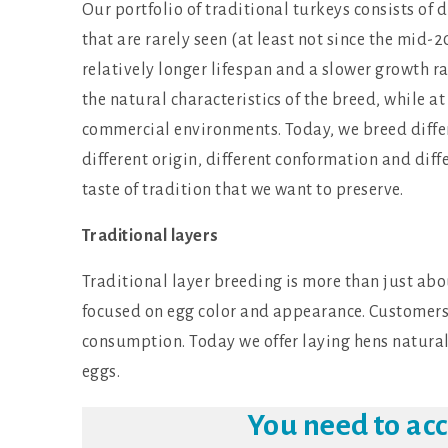
Our portfolio of traditional turkeys consists of di
that are rarely seen (at least not since the mid-
relatively longer lifespan and a slower growth 
the natural characteristics of the breed, while a
commercial environments. Today, we breed differ
different origin, different conformation and diff
taste of tradition that we want to preserve.
Traditional layers
Traditional layer breeding is more than just abou
focused on egg color and appearance. Customers a
consumption. Today we offer laying hens natural
eggs.
You need to ac