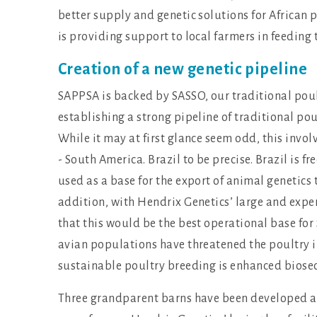
better supply and genetic solutions for African 
is providing support to local farmers in feeding
Creation of a new genetic pipeline
SAPPSA is backed by SASSO, our traditional poultr
establishing a strong pipeline of traditional pou
While it may at first glance seem odd, this invo
- South America. Brazil to be precise. Brazil is f
used as a base for the export of animal genetics t
addition, with Hendrix Genetics’ large and expe
that this would be the best operational base fo
avian populations have threatened the poultry i
sustainable poultry breeding is enhanced biosecu
Three grandparent barns have been developed at 