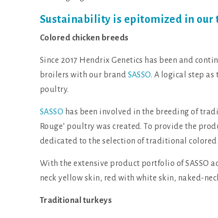
Sustainability is epitomized in our 
Colored chicken breeds
Since 2017 Hendrix Genetics has been and continu
broilers with our brand
SASSO
. A logical step as
poultry.
SASSO
has been involved in the breeding of tradit
Rouge’ poultry was created. To provide the prod
dedicated to the selection of traditional colored 
With the extensive product portfolio of SASSO a
neck yellow skin, red with white skin, naked-nec
Traditional turkeys