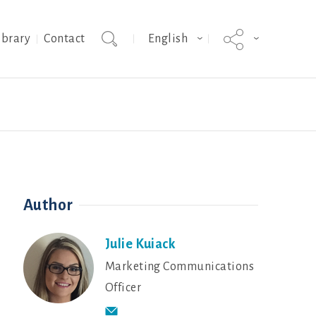
ibrary
Contact
English
epreneurship
g
Shrimp breeding
Sustainability in Action - Stories
Contact
Colored Broilers
from Our People
Author
Julie Kuiack
Marketing Communications
Officer