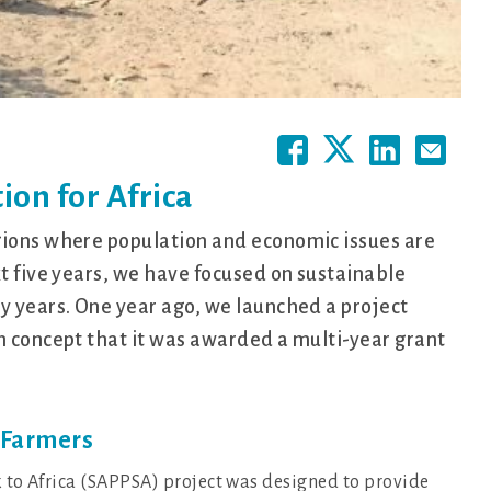
ion for Africa
gions where population and economic issues are
xt five years, we have focused on sustainable
y years. One year ago, we launched a project
n concept that it was awarded a multi-year grant
n Farmers
k to Africa (SAPPSA) project was designed to provide