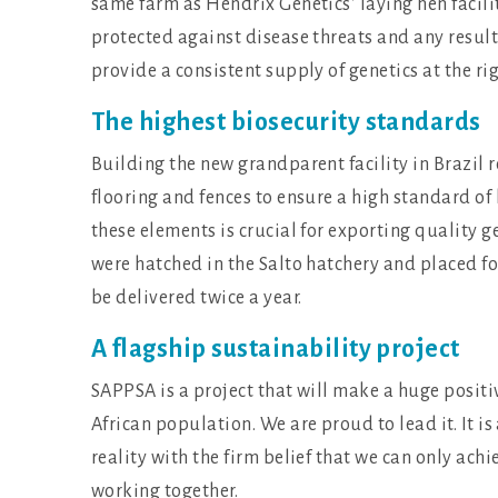
same farm as Hendrix Genetics’ laying hen faciliti
protected against disease threats and any result
provide a consistent supply of genetics at the rig
The highest biosecurity standards
Building the new grandparent facility in Brazil
flooring and fences to ensure a high standard of
these elements is crucial for exporting quality g
were hatched in the Salto hatchery and placed fo
be delivered twice a year.
A flagship sustainability project
SAPPSA is a project that will make a huge positiv
African population. We are proud to lead it. It i
reality with the firm belief that we can only achi
working together.