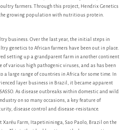
poultry farmers. Through this project, Hendrix Genetics
 the growing population with nutritious protein.
y business. Over the last year, the initial steps in
ltry genetics to African farmers have been out in place.
lved setting up a grandparent farm in another continent
ree of various high pathogenic viruses, and as has been
o a large range of countries in Africa for some time. In
rienced layer business in Brazil, it became apparent
r SASSO. As disease outbreaks within domestic and wild
ndustry on so many occasions, a key feature of
rity, disease control and disease-resistance.
Xaréu Farm, Itapetinininga, Sao Paolo, Brazil on the