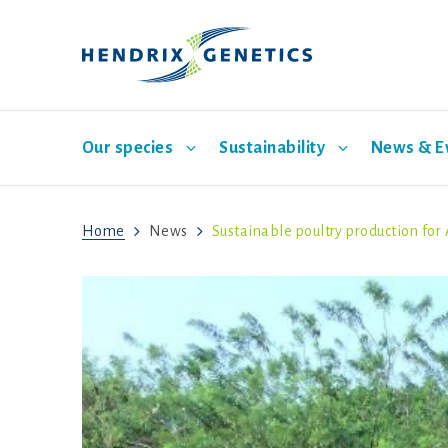
Our species
Sustainability
News & E
Home
News
Sustainable poultry production for 
Laying hen breeding
Pillar One: Care for Animals
News
Our company
Turkey breeding
Pillar 
Our br
S
Mission
Vision
History
Corporate governance
Sustainability program