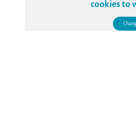
cookies to 
Chang