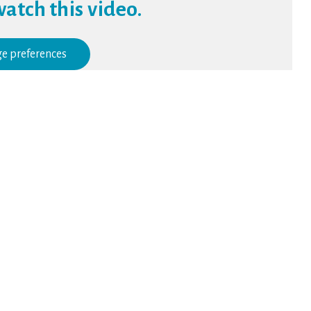
watch this video.
e preferences