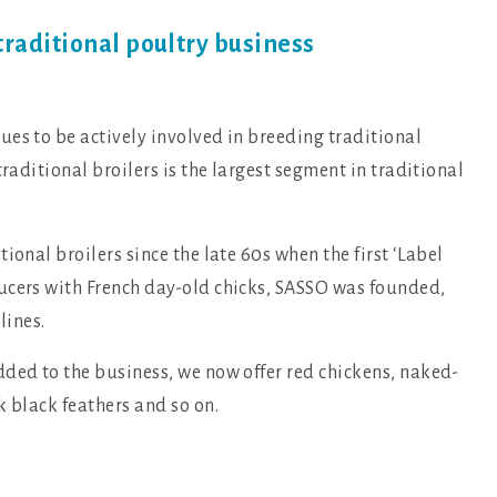
traditional poultry business
es to be actively involved in breeding traditional
 traditional broilers is the largest segment in traditional
ional broilers since the late 60s when the first ‘Label
ucers with French day-old chicks, SASSO was founded,
lines.
dded to the business, we now offer red chickens, naked-
k black feathers and so on.