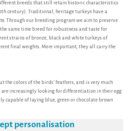
fferent breeds that still retain historic characteristics
20th century). Traditional, heritage turkeys have a
rate. Through our breeding program we aim to preserve
t the same time breed for robustness and taste for
ent strains of bronze, black and white turkeys of
erent final weights. More important, they all carry the
t the colors of the birds’ feathers, and is very much
re increasingly looking for differentiation in their egg
ly capable of laying blue, green or chocolate brown
cept personalisation