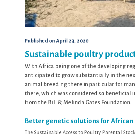
Published on
April 23, 2020
Sustainable poultry product
With Africa being one of the developing re
anticipated to grow substantially in the ne
animal breeding there in particular for man
there, which was considered so beneficial i
from the Bill & Melinda Gates Foundation.
Better genetic solutions for Africa
The Sustainable Access to Poultry Parental Stoc