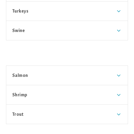
Turkeys
Swine
Salmon
Shrimp
Trout