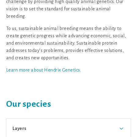
challenge by providing high quality animal genetics. Our
vision is to set the standard for sustainable animal
breeding.
To us, sustainable animal breeding means the ability to
create genetic progress while advancing economic, social,
and environmental sustainability. Sustainable protein
addresses today’s problems, provides effective solutions,
and creates new opportunities.
Learn more about Hendrix Genetics.
Our species
Layers