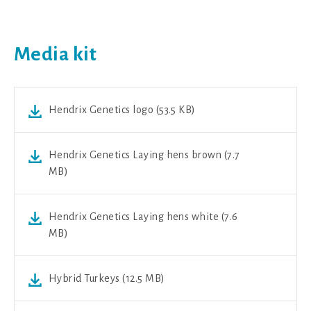
Media kit
Hendrix Genetics logo (53.5 KB)
Hendrix Genetics Laying hens brown (7.7
MB)
Hendrix Genetics Laying hens white (7.6
MB)
Hybrid Turkeys (12.5 MB)