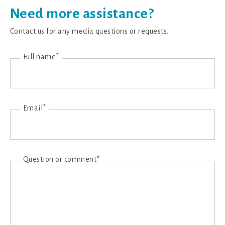
Need more assistance?
Contact us for any media questions or requests.
Full name*
Email*
Question or comment*