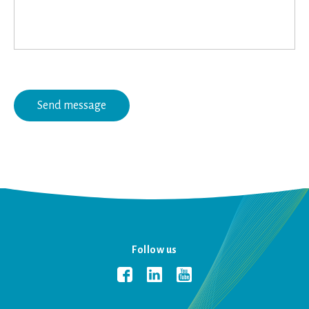
Follow us