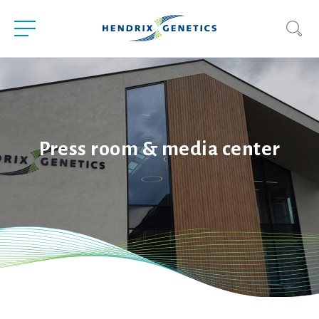
Press room & media center