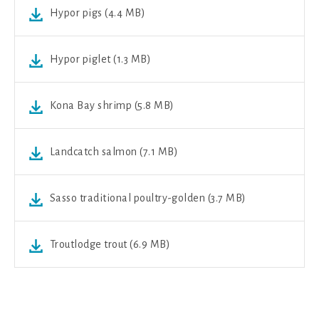
Hypor pigs (4.4 MB)
Hypor piglet (1.3 MB)
Kona Bay shrimp (5.8 MB)
Landcatch salmon (7.1 MB)
Sasso traditional poultry-golden (3.7 MB)
Troutlodge trout (6.9 MB)