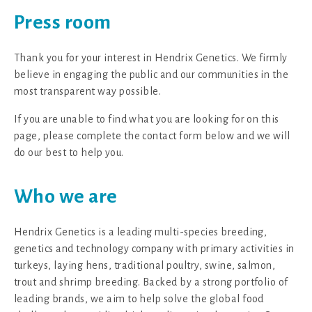
Press room
Thank you for your interest in Hendrix Genetics. We firmly
believe in engaging the public and our communities in the
most transparent way possible.
If you are unable to find what you are looking for on this
page, please complete the contact form below and we will
do our best to help you.
Who we are
Hendrix Genetics is a leading multi-species breeding,
genetics and technology company with primary activities in
turkeys, laying hens, traditional poultry, swine, salmon,
trout and shrimp breeding. Backed by a strong portfolio of
leading brands, we aim to help solve the global food