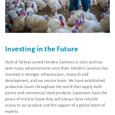
Investing in the Future
Hybrid Turkeys joined Hendrix Genetics in 2007 and has
seen many advancements since then. Hendrix Genetics has
invested in stronger infrastructure, research and
development, and our service team. We have established
production bases throughout the world that supply both
parent and commercial stock products. Customers have the
peace of mind to know they will always have reliable
access to our products and the support of a global team of
experts.