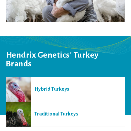
Hendrix Genetics' Turkey
Brands
Hybrid Turkeys
Traditional Turkeys