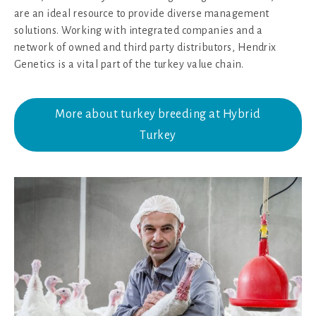
are an ideal resource to provide diverse management
solutions. Working with integrated companies and a
network of owned and third party distributors, Hendrix
Genetics is a vital part of the turkey value chain.
More about turkey breeding at Hybrid
Turkey