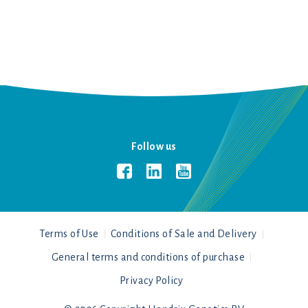
Follow us
Terms of Use
Conditions of Sale and Delivery
General terms and conditions of purchase
Privacy Policy