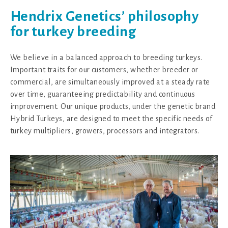
Hendrix Genetics’ philosophy
for turkey breeding
We believe in a balanced approach to breeding turkeys.
Important traits for our customers, whether breeder or
commercial, are simultaneously improved at a steady rate
over time, guaranteeing predictability and continuous
improvement. Our unique products, under the genetic brand
Hybrid Turkeys, are designed to meet the specific needs of
turkey multipliers, growers, processors and integrators.