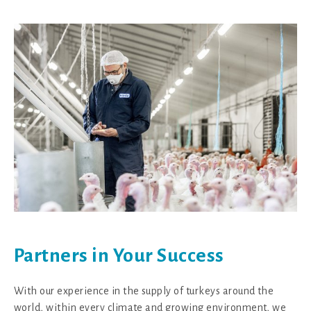
Partners in Your Success
With our experience in the supply of turkeys around the
world, within every climate and growing environment, we