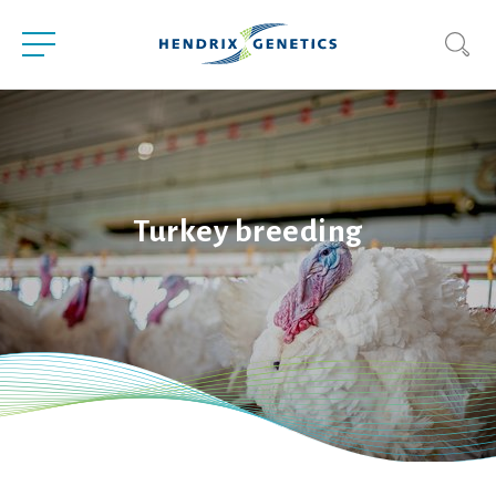
Turkey breeding