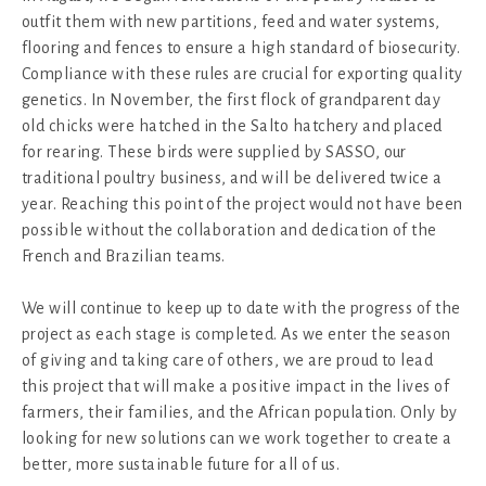
outfit them with new partitions, feed and water systems,
flooring and fences to ensure a high standard of biosecurity.
Compliance with these rules are crucial for exporting quality
genetics. In November, the first flock of grandparent day
old chicks were hatched in the Salto hatchery and placed
for rearing. These birds were supplied by SASSO, our
traditional poultry business, and will be delivered twice a
year. Reaching this point of the project would not have been
possible without the collaboration and dedication of the
French and Brazilian teams.
We will continue to keep up to date with the progress of the
project as each stage is completed. As we enter the season
of giving and taking care of others, we are proud to lead
this project that will make a positive impact in the lives of
farmers, their families, and the African population. Only by
looking for new solutions can we work together to create a
better, more sustainable future for all of us.