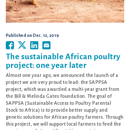
Published on
Dec. 12, 2019
The sustainable African poultry
project: one year later
Almost one year ago, we announced the launch of a
project we are very proud to lead: the SAPPSA
project, which was awarded a multi-year grant from
the Bill & Melinda Gates Foundation. The goal of
SAPPSA (Sustainable Access to Poultry Parental
Stock to Africa) is to provide better supply and
genetic solutions for African poultry farmers. Through
this project, we will support local farmers to feed the