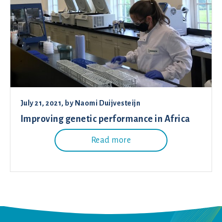
July 21, 2021
, by
Naomi Duijvesteijn
Improving genetic performance in Africa
Read more