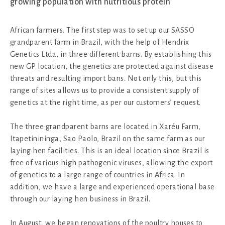
growing population with nutritious protein
African farmers. The first step was to set up our SASSO
grandparent farm in Brazil, with the help of Hendrix
Genetics Ltda, in three different barns. By establishing this
new GP location, the genetics are protected against disease
threats and resulting import bans. Not only this, but this
range of sites allows us to provide a consistent supply of
genetics at the right time, as per our customers’ request.
The three grandparent barns are located in Xaréu Farm,
Itapetinininga, Sao Paolo, Brazil on the same farm as our
laying hen facilities. This is an ideal location since Brazil is
free of various high pathogenic viruses, allowing the export
of genetics to a large range of countries in Africa. In
addition, we have a large and experienced operational base
through our laying hen business in Brazil.
In August, we began renovations of the poultry houses to