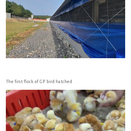
The first flock of GP bird hatched