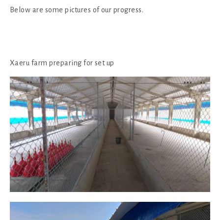
Below are some pictures of our progress.
Xaeru farm preparing for set up