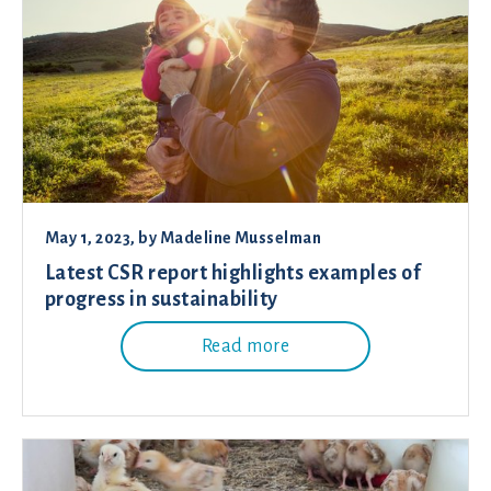
May 1, 2023
, by
Madeline Musselman
Latest CSR report highlights examples of
progress in sustainability
Read more