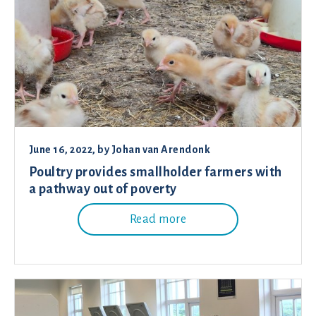
June 16, 2022
, by
Johan van Arendonk
Poultry provides smallholder farmers with
a pathway out of poverty
Read more