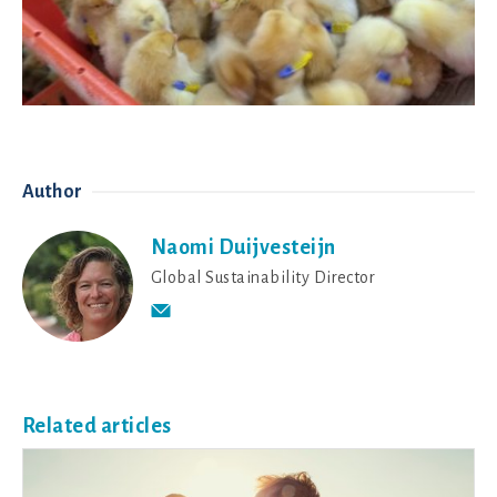
Author
Naomi Duijvesteijn
Global Sustainability Director
Related articles