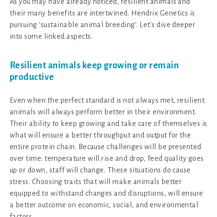
As you may have already noticed, resilient animals and
their many benefits are intertwined. Hendrix Genetics is
pursuing ‘sustainable animal breeding’. Let’s dive deeper
into some linked aspects.
Resilient animals keep growing or remain
productive
Even when the perfect standard is not always met, resilient
animals will always perform better in their environment.
Their ability to keep growing and take care of themselves is
what will ensure a better throughput and output for the
entire protein chain. Because challenges will be presented
over time: temperature will rise and drop, feed quality goes
up or down, staff will change. These situations do cause
stress. Choosing traits that will make animals better
equipped to withstand changes and disruptions, will ensure
a better outcome on economic, social, and environmental
factors.