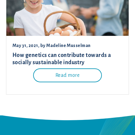
May 31, 2021
, by
Madeline Musselman
How genetics can contribute towards a
socially sustainable industry
Read more