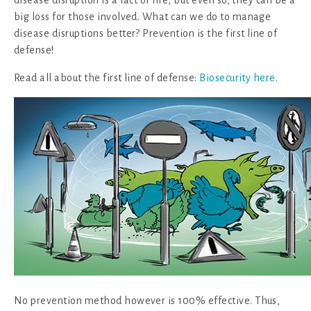
disease disruption is a fact of life, but even so, they can be a
big loss for those involved. What can we do to manage
disease disruptions better? Prevention is the first line of
defense!
Read all about the first line of defense:
Biosecurity here
.
No prevention method however is 100% effective. Thus,