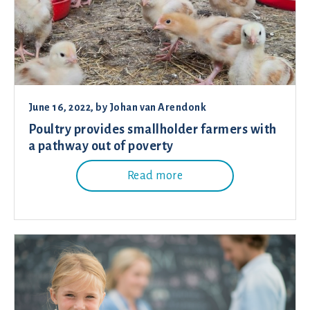
June 16, 2022
, by
Johan van Arendonk
Poultry provides smallholder farmers with
a pathway out of poverty
Read more