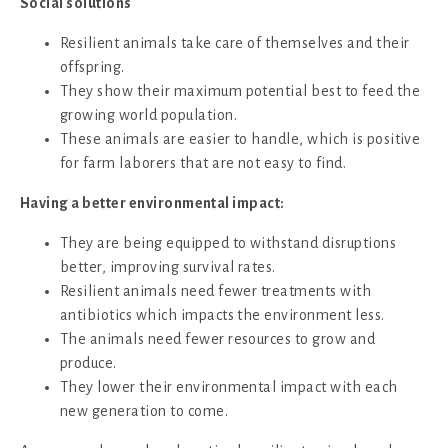
Social solutions
Resilient animals take care of themselves and their
offspring.
They show their maximum potential best to feed the
growing world population.
These animals are easier to handle, which is positive
for farm laborers that are not easy to find.
Having a better environmental impact:
They are being equipped to withstand disruptions
better, improving survival rates.
Resilient animals need fewer treatments with
antibiotics which impacts the environment less.
The animals need fewer resources to grow and
produce.
They lower their environmental impact with each
new generation to come.