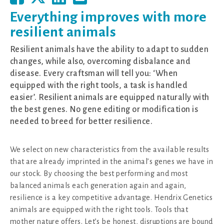
Everything improves with more
resilient animals
Resilient animals have the ability to adapt to sudden
changes, while also, overcoming disbalance and
disease. Every craftsman will tell you: ‘When
equipped with the right tools, a task is handled
easier’. Resilient animals are equipped naturally with
the best genes. No gene editing or modification is
needed to breed for better resilience.
We select on new characteristics from the available results
that are already imprinted in the animal’s genes we have in
our stock. By choosing the best performing and most
balanced animals each generation again and again,
resilience is a key competitive advantage. Hendrix Genetics
animals are equipped with the right tools. Tools that
mother nature offers. Let’s be honest, disruptions are bound