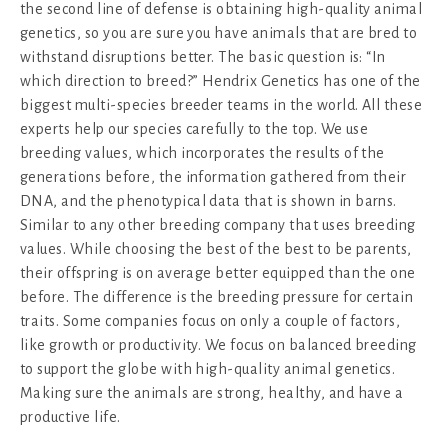
the second line of defense is obtaining high-quality animal
genetics, so you are sure you have animals that are bred to
withstand disruptions better. The basic question is: “In
which direction to breed?” Hendrix Genetics has one of the
biggest multi-species breeder teams in the world. All these
experts help our species carefully to the top. We use
breeding values, which incorporates the results of the
generations before, the information gathered from their
DNA, and the phenotypical data that is shown in barns.
Similar to any other breeding company that uses breeding
values. While choosing the best of the best to be parents,
their offspring is on average better equipped than the one
before. The difference is the breeding pressure for certain
traits. Some companies focus on only a couple of factors,
like growth or productivity. We focus on balanced breeding
to support the globe with high-quality animal genetics.
Making sure the animals are strong, healthy, and have a
productive life.