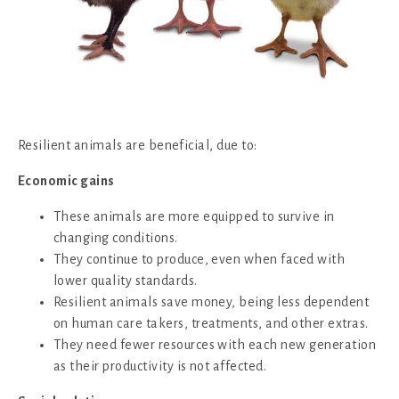
Resilient animals are beneficial, due to:
Economic gains
These animals are more equipped to survive in
changing conditions.
They continue to produce, even when faced with
lower quality standards.
Resilient animals save money, being less dependent
on human care takers, treatments, and other extras.
They need fewer resources with each new generation
as their productivity is not affected.