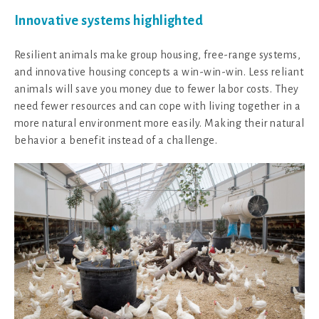
Innovative systems highlighted
Resilient animals make group housing, free-range systems,
and innovative housing concepts a win-win-win. Less reliant
animals will save you money due to fewer labor costs. They
need fewer resources and can cope with living together in a
more natural environment more easily. Making their natural
behavior a benefit instead of a challenge.