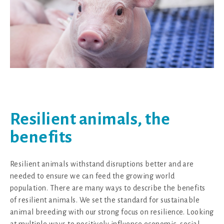
Resilient animals, the
benefits
Resilient animals withstand disruptions better and are
needed to ensure we can feed the growing world
population. There are many ways to describe the benefits
of resilient animals. We set the standard for sustainable
animal breeding with our strong focus on resilience. Looking
at multiple ways to positively influence economic, social,