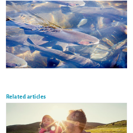
Related articles