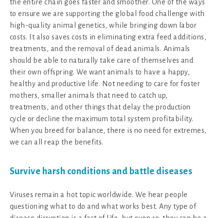
the entire chain goes faster and smoother. One of the ways
to ensure we are supporting the global food challenge with
high-quality animal genetics, while bringing down labor
costs. It also saves costs in eliminating extra feed additions,
treatments, and the removal of dead animals. Animals
should be able to naturally take care of themselves and
their own offspring. We want animals to have a happy,
healthy and productive life. Not needing to care for foster
mothers, smaller animals that need to catch up,
treatments, and other things that delay the production
cycle or decline the maximum total system profitability.
When you breed for balance, there is no need for extremes,
we can all reap the benefits.
Survive harsh conditions and battle diseases
Viruses remain a hot topic worldwide. We hear people
questioning what to do and what works best. Any type of