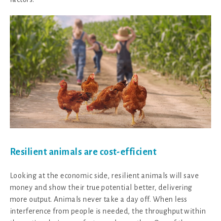
Resilient animals are cost-efficient
Looking at the economic side, resilient animals will save
money and show their true potential better, delivering
more output. Animals never take a day off. When less
interference from people is needed, the throughput within