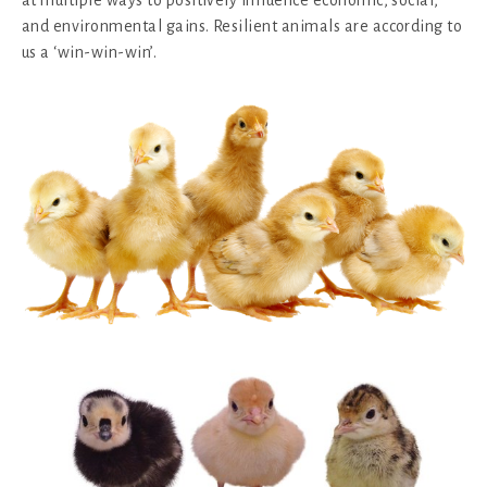
and environmental gains. Resilient animals are according to
us a ‘win-win-win’.