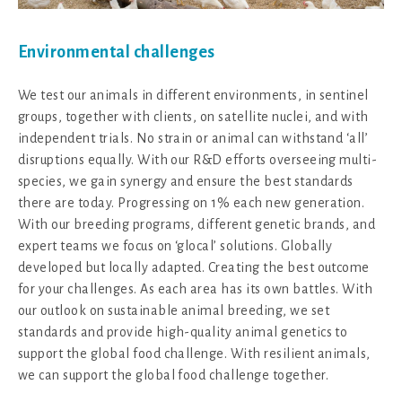
Environmental challenges
We test our animals in different environments, in sentinel
groups, together with clients, on satellite nuclei, and with
independent trials. No strain or animal can withstand ‘all’
disruptions equally. With our R&D efforts overseeing multi-
species, we gain synergy and ensure the best standards
there are today. Progressing on 1% each new generation.
With our breeding programs, different genetic brands, and
expert teams we focus on ‘glocal’ solutions. Globally
developed but locally adapted. Creating the best outcome
for your challenges. As each area has its own battles. With
our outlook on sustainable animal breeding, we set
standards and provide high-quality animal genetics to
support the global food challenge. With resilient animals,
we can support the global food challenge together.