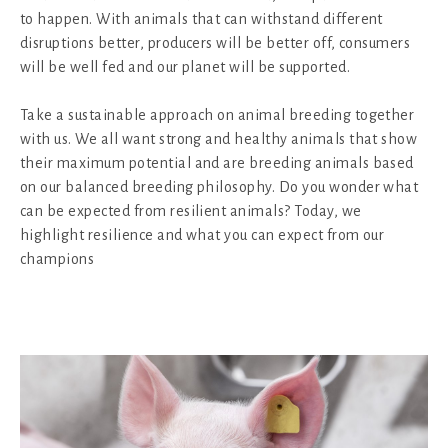
to happen. With animals that can withstand different
disruptions better, producers will be better off, consumers
will be well fed and our planet will be supported.
Take a sustainable approach on animal breeding together
with us. We all want strong and healthy animals that show
their maximum potential and are breeding animals based
on our balanced breeding philosophy. Do you wonder what
can be expected from resilient animals? Today, we
highlight resilience and what you can expect from our
champions