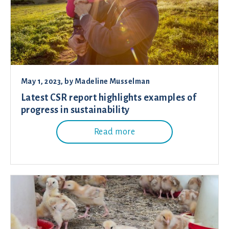
May 1, 2023
, by
Madeline Musselman
Latest CSR report highlights examples of
progress in sustainability
Read more