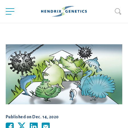
Published on
Dec. 14, 2020