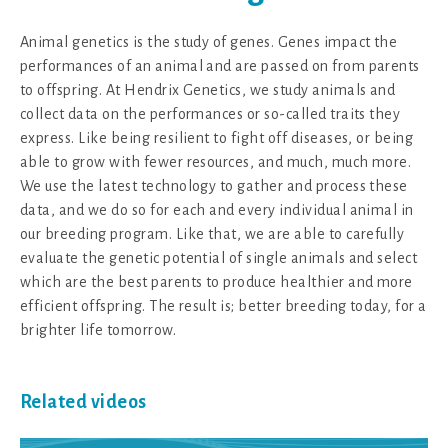
Animal genetics is the study of genes. Genes impact the
performances of an animal and are passed on from parents
to offspring. At Hendrix Genetics, we study animals and
collect data on the performances or so-called traits they
express. Like being resilient to fight off diseases, or being
able to grow with fewer resources, and much, much more.
We use the latest technology to gather and process these
data, and we do so for each and every individual animal in
our breeding program. Like that, we are able to carefully
evaluate the genetic potential of single animals and select
which are the best parents to produce healthier and more
efficient offspring. The result is; better breeding today, for a
brighter life tomorrow.
Related videos