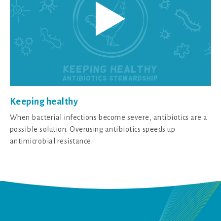
Keeping healthy
When bacterial infections become severe, antibiotics are a
possible solution. Overusing antibiotics speeds up
antimicrobial resistance.