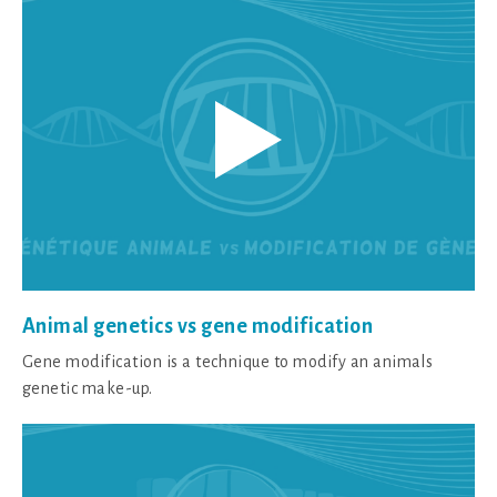
Animal genetics vs gene modification
Gene modification is a technique to modify an animals
genetic make-up.