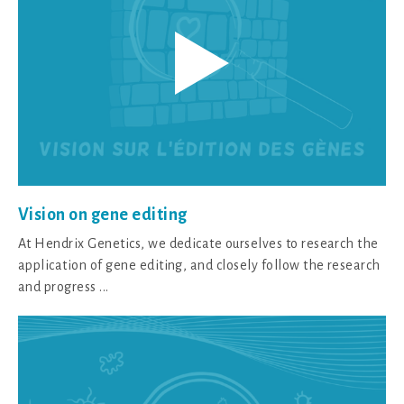
Vision on gene editing
At Hendrix Genetics, we dedicate ourselves to research the
application of gene editing, and closely follow the research
and progress ...