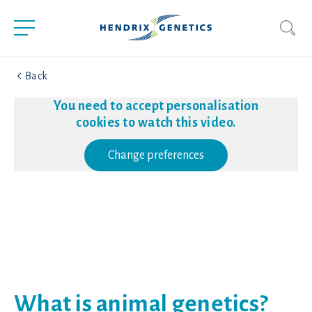
Back
You need to accept personalisation
cookies to watch this video.
Change preferences
What is animal genetics?