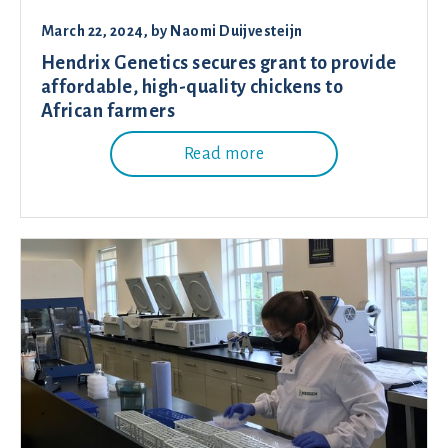
March 22, 2024
, by
Naomi Duijvesteijn
Hendrix Genetics secures grant to provide
affordable, high-quality chickens to
African farmers
Read more