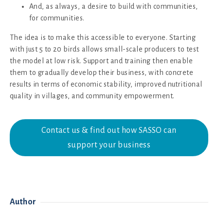
And, as always, a desire to build with communities,
for communities.
The idea is to make this accessible to everyone. Starting
with just 5 to 20 birds allows small-scale producers to test
the model at low risk. Support and training then enable
them to gradually develop their business, with concrete
results in terms of economic stability, improved nutritional
quality in villages, and community empowerment.
Contact us & find out how SASSO can
support your business
Author