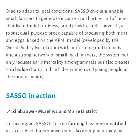
Bred to adapt to local conditions, SASSO chickens enable
small farmers to generate income in a short period of time
thanks to their hardiness, rapid growth, and, above all, a
robust dual-purpose breed capable of producing both meat
and eggs. Based on the APMI model (developed by the
World Poultry Foundation) with performing mother units
and a strong network of small local farmers, the system not
only reduces early mortality among animals but also creates
local value chains and includes women and young people in
the rural economy.
SASSO in action
📍
Zimbabwe - Murehwa and Mbire District
In this region, SASSO chicken farming has been identified
as a real level for empowerment. According to a study by