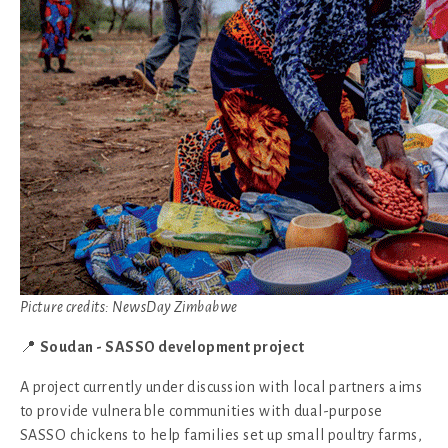
Picture credits: NewsDay Zimbabwe
📍
Soudan - SASSO development project
A project currently under discussion with local partners aims
to provide vulnerable communities with dual-purpose
SASSO chickens to help families set up small poultry farms,