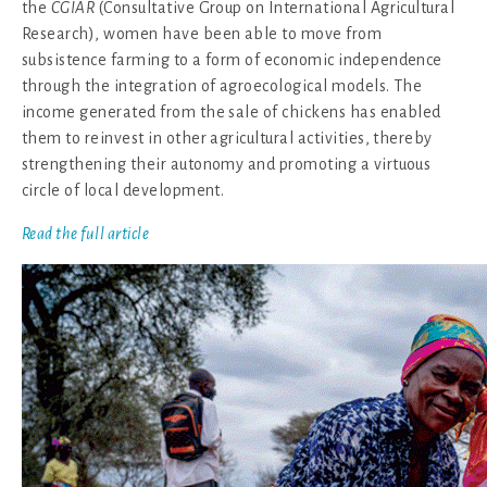
the
CGIAR
(Consultative Group on International Agricultural
Research), women have been able to move from
subsistence farming to a form of economic independence
through the integration of agroecological models. The
income generated from the sale of chickens has enabled
them to reinvest in other agricultural activities, thereby
strengthening their autonomy and promoting a virtuous
circle of local development.
Read the full article