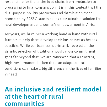
responsible for the entire food chain, from production to
processing to final consumption. It is in this context that the
dual-purpose poultry production and distribution model
promoted by SASSO stands out as a sustainable solution for
rural development and women's empowerment in Africa.
For years, we have been working hand in hand with rural
farmers to help them develop their businesses as best as
possible. While our business is primarily focused on the
genetic selection of traditional poultry, our commitment
goes far beyond that. We are convinced that a resistant,
high-performance chicken that can adapt to local
conditions can make a big difference in the lives of families
in need.
An inclusive and resilient model
at the heart of rural
communities