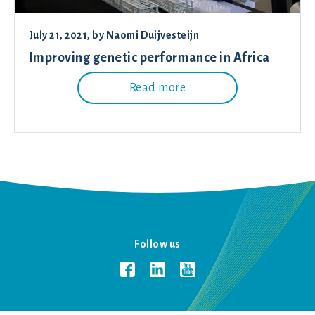
July 21, 2021
, by
Naomi Duijvesteijn
Improving genetic performance in Africa
Read more
Follow us