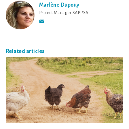
Marlène Dupouy
Project Manager SAPPSA
Related articles