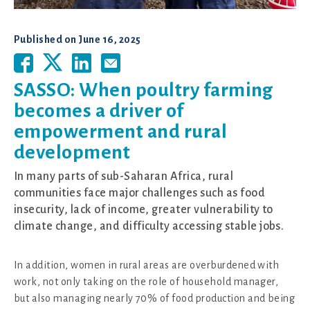
Published on
June 16, 2025
SASSO: When poultry farming
becomes a driver of
empowerment and rural
development
In many parts of sub-Saharan Africa, rural
communities face major challenges such as food
insecurity, lack of income, greater vulnerability to
climate change, and difficulty accessing stable jobs.
In addition, women in rural areas are overburdened with
work, not only taking on the role of household manager,
but also managing nearly 70% of food production and being