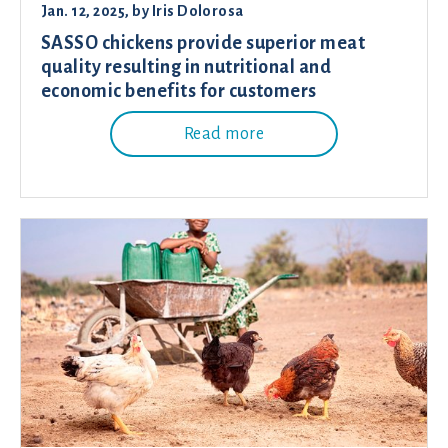
Jan. 12, 2025
, by
Iris Dolorosa
SASSO chickens provide superior meat
quality resulting in nutritional and
economic benefits for customers
Read more