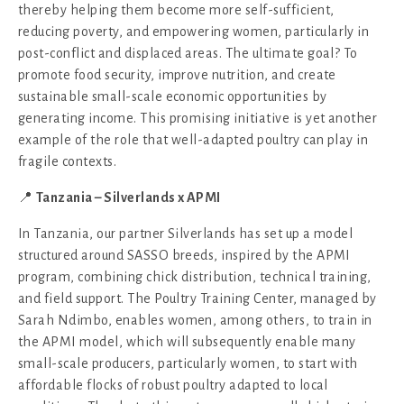
thereby helping them become more self-sufficient,
reducing poverty, and empowering women, particularly in
post-conflict and displaced areas. The ultimate goal? To
promote food security, improve nutrition, and create
sustainable small-scale economic opportunities by
generating income. This promising initiative is yet another
example of the role that well-adapted poultry can play in
fragile contexts.
📍
Tanzania – Silverlands x APMI
In Tanzania, our partner Silverlands has set up a model
structured around SASSO breeds, inspired by the APMI
program, combining chick distribution, technical training,
and field support. The Poultry Training Center, managed by
Sarah Ndimbo, enables women, among others, to train in
the APMI model, which will subsequently enable many
small-scale producers, particularly women, to start with
affordable flocks of robust poultry adapted to local