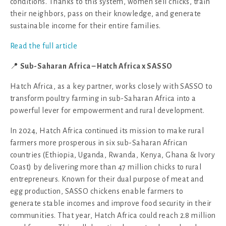
conditions. Thanks to this system, women sell chicks, train
their neighbors, pass on their knowledge, and generate
sustainable income for their entire families.
Read the full article
📍
Sub-Saharan
Africa – Hatch Africa x SASSO
Hatch Africa, as a key partner, works closely with SASSO to
transform poultry farming in sub-Saharan Africa into a
powerful lever for empowerment and rural development.
In 2024, Hatch Africa continued its mission to make rural
farmers more prosperous in six sub-Saharan African
countries (Ethiopia, Uganda, Rwanda, Kenya, Ghana & Ivory
Coast) by delivering more than 47 million chicks to rural
entrepreneurs. Known for their dual purpose of meat and
egg production, SASSO chickens enable farmers to
generate stable incomes and improve food security in their
communities. That year, Hatch Africa could reach 2.8 million