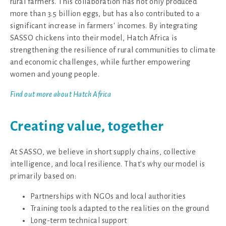
rural farmers. This collaboration has not only produced
more than 3.5 billion eggs, but has also contributed to a
significant increase in farmers' incomes. By integrating
SASSO chickens into their model, Hatch Africa is
strengthening the resilience of rural communities to climate
and economic challenges, while further empowering
women and young people.
Find out more about Hatch Africa
Creating value, together
At SASSO, we believe in short supply chains, collective
intelligence, and local resilience. That's why our model is
primarily based on:
Partnerships with NGOs and local authorities
Training tools adapted to the realities on the ground
Long-term technical support