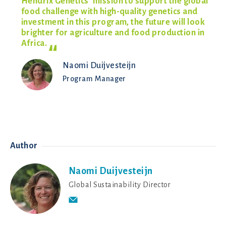
Hendrix Genetics’ mission to support the global
food challenge with high-quality genetics and
investment in this program, the future will look
brighter for agriculture and food production in
Africa.
Naomi Duijvesteijn
Program Manager
Author
Naomi Duijvesteijn
Global Sustainability Director