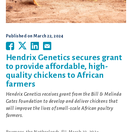
Published on
March 22, 2024
Hendrix Genetics secures grant
to provide affordable, high-
quality chickens to African
farmers
Hendrix Genetics receives grant from the Bill & Melinda
Gates Foundation to develop and deliver chickens that
will improve the lives of small-scale African poultry
farmers.
Boxmeer, the Netherlands-EU, March 22, 2024