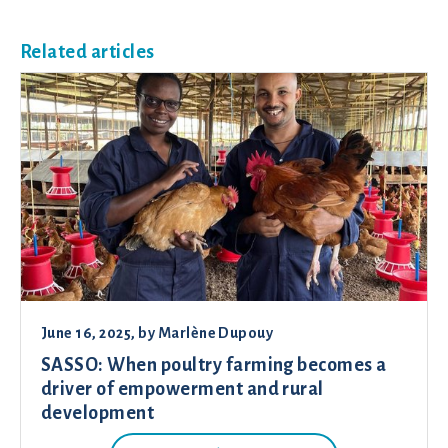
Related articles
June 16, 2025
, by
Marlène Dupouy
SASSO: When poultry farming becomes a
driver of empowerment and rural
development