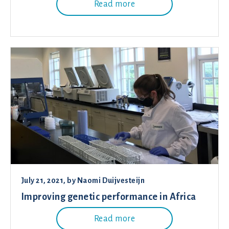
Read more
July 21, 2021
, by
Naomi Duijvesteijn
Improving genetic performance in Africa
Read more