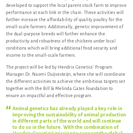
developed to support the local parent stock farm to improve
performance at each link in the chain. These activities will
further increase the affordability of quality poultry for the
small-scale farmers. Additionally, genetic improvement of
the dual-purpose breeds will further enhance the
productivity and robustness of the chickens under local
conditions which will bring additional food security and
income to the small-scale farmers.
The project will be led by Hendrix Genetics’ Program
Manager Dr. Naomi Duijvesteijn, where she will coordinate
the different activities to achieve the ambitious targets set
together with the Bill & Melinda Gates Foundation to
ensure an impactful and effective program.
Animal genetics has already played a key role in
improving the sustainability of animal production
in different parts of the world and will continue
to do so in the future. With the combination of