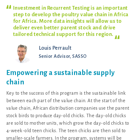
Investment in Recurrent Testing is an important
step to develop the poultry value chain in Africa
for Africa. More data insights will allow us to
deliver even better parent stock and drive
tailored technical support for this
region.
Louis Perrault
Senior Advisor, SASSO
Empowering a sustainable supply
chain
Key to the success of this program is the sustainable link
between each part of the value chain. At the start of the
value chain, African distribution companies use the parent
stock birds to produce day-old chicks. The day-old chicks
are sold to mother units, which grow the day-old chicks to
4-week-old teen chicks. The teen chicks are then sold to
smaller-scale farmers. In the program, systems will be