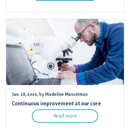
Jan. 28, 2020
, by
Madeline Musselman
Continuous improvement at our core
Read more