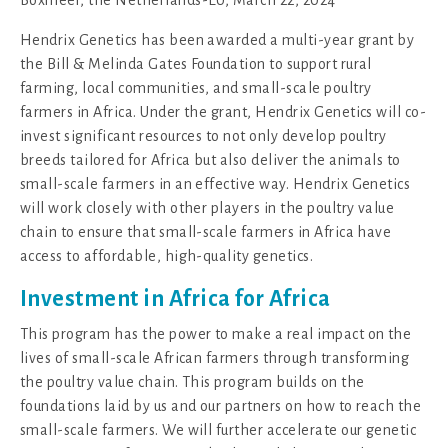
Hendrix Genetics has been awarded a multi-year grant by
the Bill & Melinda Gates Foundation to support rural
farming, local communities, and small-scale poultry
farmers in Africa. Under the grant, Hendrix Genetics will co-
invest significant resources to not only develop poultry
breeds tailored for Africa but also deliver the animals to
small-scale farmers in an effective way. Hendrix Genetics
will work closely with other players in the poultry value
chain to ensure that small-scale farmers in Africa have
access to affordable, high-quality genetics.
Investment in Africa for Africa
This program has the power to make a real impact on the
lives of small-scale African farmers through transforming
the poultry value chain. This program builds on the
foundations laid by us and our partners on how to reach the
small-scale farmers. We will further accelerate our genetic