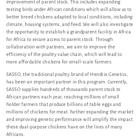
improvement of parent stock. This includes expanding
testing birds under African conditions which will allow us to
better breed chickens adapted to local conditions, including
climate, housing systems, and feed. We will also investigate
the opportunity to establish a grandparent facility in Africa
for Africa to secure access to parent stock. Through
collaboration with partners, we aim to improve the
efficiency of the poultry value chain, which will lead to
more affordable chickens for small-scale farmers.
SASSO, the traditional poultry brand of Hendrix Genetics,
has been an important partner in this program. Currently,
SASSO supplies hundreds of thousands parent stock to
African partners each year, reaching millions of small
holder farmers that produce billions of table eggs and
millions of chickens for meat. Further expanding the market
and improving genetic performance will amplify the impact
these dual-purpose chickens have on the lives of many
Africans.