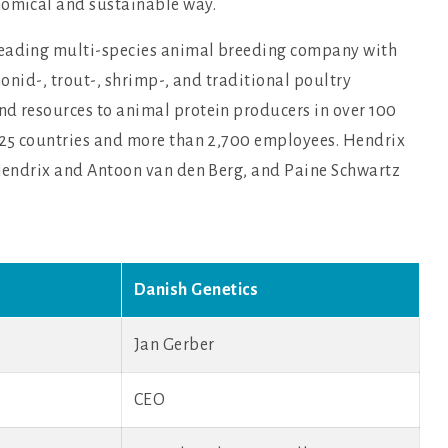
nomical and sustainable way.
leading multi-species animal breeding company with
monid-, trout-, shrimp-, and traditional poultry
nd resources to animal protein producers in over 100
n 25 countries and more than 2,700 employees. Hendrix
s Hendrix and Antoon van den Berg, and Paine Schwartz
Danish Genetics
Jan Gerber
CEO