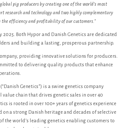
 global pig producers by creating one of the world’s most
art research and technology and two highly complementary
the efficiency and profitability of our customers.”
rly 2025. Both Hypor and Danish Genetics are dedicated
olders and building a lasting, prosperous partnership.
company, providing innovative solutions for producers.
ommitted to delivering quality products that enhance
perations.
(“Danish Genetics”) is a swine genetics company
value chain that drives genetic sales in over 40
ics is rooted in over 100+ years of genetics experience
 on a strong Danish heritage and decades of selective
f the world’s leading genetics enabling customers to