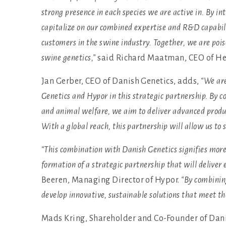
strong presence in each species we are active in. By i
capitalize on our combined expertise and R&D capabilit
customers in the swine industry. Together, we are poi
swine genetics,”
said Richard Maatman, CEO of He
Jan Gerber, CEO of Danish Genetics, adds,
“We are
Genetics and Hypor in this strategic partnership. By
and animal welfare, we aim to deliver advanced produ
With a global reach, this partnership will allow us to 
“This combination with Danish Genetics signifies more 
formation of a strategic partnership that will deliver
Beeren, Managing Director of Hypor.
“By combining
develop innovative, sustainable solutions that meet th
Mads Kring, Shareholder and Co-Founder of Danis