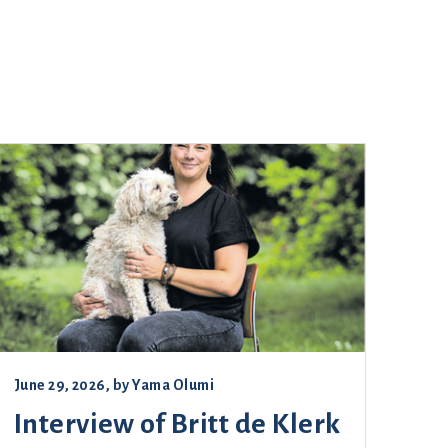
June 29, 2026
, by
Yama Olumi
Interview of Britt de Klerk