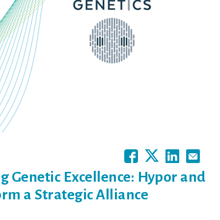
g Genetic Excellence: Hypor and
rm a Strategic Alliance