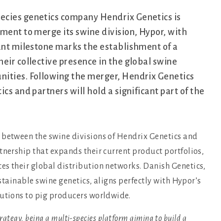
pecies genetics company Hendrix Genetics is
ment to merge its swine division, Hypor, with
cant milestone marks the establishment of a
eir collective presence in the global swine
nities. Following the merger, Hendrix Genetics
cs and partners will hold a significant part of the
 between the swine divisions of Hendrix Genetics and
tnership that expands their current product portfolios,
es their global distribution networks. Danish Genetics,
ustainable swine genetics, aligns perfectly with Hypor’s
lutions to pig producers worldwide.
trategy, being a multi-species platform aiming to build a