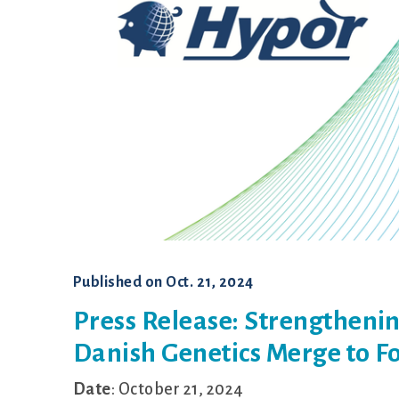
Published on
Oct. 21, 2024
Press Release: Strengthenin
Danish Genetics Merge to Fo
Date
: October 21, 2024