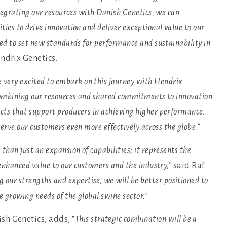
ntegrating our resources with Danish Genetics, we can
ies to drive innovation and deliver exceptional value to our
sed to set new standards for performance and sustainability in
ndrix Genetics.
 very excited to embark on this journey with Hendrix
 combining our resources and shared commitments to innovation
cts that support producers in achieving higher performance.
serve our customers even more effectively across the globe.”
than just an expansion of capabilities; it represents the
 enhanced value to our customers and the industry,”
said Raf
 our strengths and expertise, we will be better positioned to
e growing needs of the global swine sector.”
h Genetics, adds, “
This strategic combination will be a