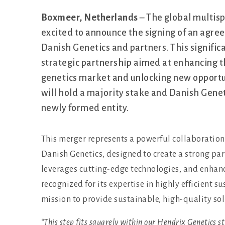
Boxmeer, Netherlands
– The global multis
excited to announce the signing of an agree
Danish Genetics and partners. This signifi
strategic partnership aimed at enhancing th
genetics market and unlocking new opportu
will hold a majority stake and Danish Geneti
newly formed entity.
This merger represents a powerful collaboration
Danish Genetics, designed to create a strong par
leverages cutting-edge technologies, and enhanc
recognized for its expertise in highly efficient s
mission to provide sustainable, high-quality so
“This step fits squarely within our Hendrix Genetics s