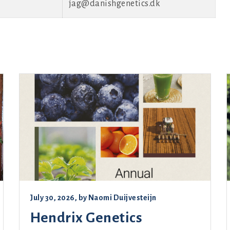
jag@danishgenetics.dk
July 30, 2026
, by
Naomi Duijvesteijn
Hendrix Genetics