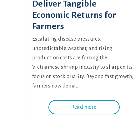
Deliver Tangible
Economic Returns for
Farmers
Escalating disease pressures,
unpredictable weather, and rising
production costs are forcing the
Vietnamese shrimp industry to sharpen its
focus on stock quality. Beyond fast growth,
farmers now dema…
Read more