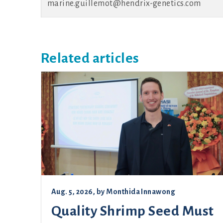
marine.guillemot@hendrix-genetics.com
Related articles
Aug. 5, 2026
, by
Monthida Innawong
Quality Shrimp Seed Must