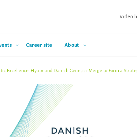
Video l
vents
Career site
About
tic Excellence: Hypor and Danish Genetics Merge to Form a Strateg
Two: Climate Resilience
ands
wine breeding
Salmon breeding
Pillar Three: Social Entr
Partnerships
Events
Trout breedin