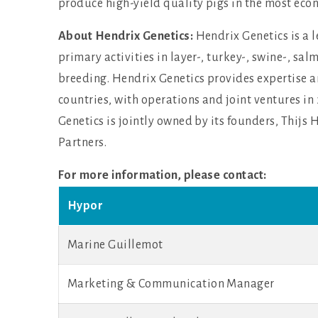
produce high-yield quality pigs in the most eco
About Hendrix Genetics:
Hendrix Genetics is a 
primary activities in layer-, turkey-, swine-, sal
breeding. Hendrix Genetics provides expertise a
countries, with operations and joint ventures i
Genetics is jointly owned by its founders, Thij
Partners.
For more information, please contact:
Hypor
Marine Guillemot
Marketing & Communication Manager