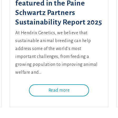
featured in the Paine
Schwartz Partners
Sustainability Report 2025
At Hendrix Genetics, we believe that
sustainable animal breeding can help
address some of the world's most
important challenges, from feeding a
growing population to improving animal
welfare and…
Read more