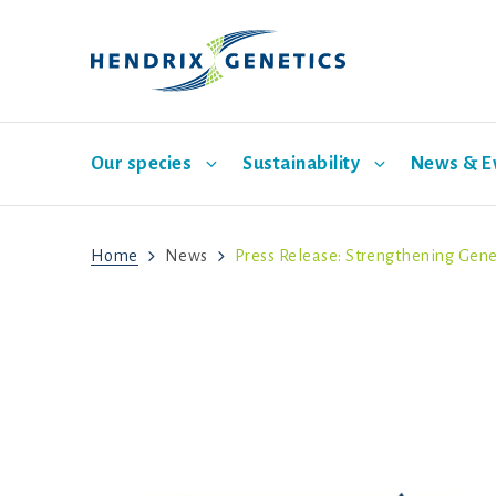
Our species
Sustainability
News & E
Home
News
Press Release: Strengthening Gene
Laying hen breeding
Pillar One: Care for Animals
News
Our company
Turkey breeding
Pillar 
Our br
S
Mission
Vision
History
Corporate governance
Sustainability program