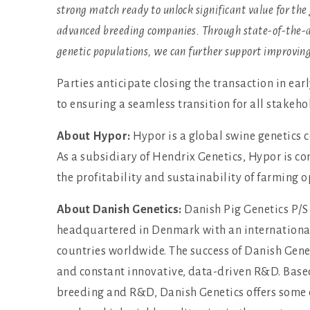
strong match ready to unlock significant value for the
advanced breeding companies. Through state-of-the-
genetic populations, we can further support improving 
Parties anticipate closing the transaction in ea
to ensuring a seamless transition for all stakeh
About Hypor:
Hypor is a global swine genetics 
As a subsidiary of Hendrix Genetics, Hypor is c
the profitability and sustainability of farming o
About Danish Genetics:
Danish Pig Genetics P/S 
headquartered in Denmark with an international 
countries worldwide. The success of Danish Genet
and constant innovative, data-driven R&D. Based
breeding and R&D, Danish Genetics offers some o