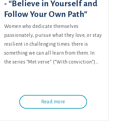
- “Believe in Yourself and
Follow Your Own Path”
Women who dedicate themselves
passionately, pursue what they love, or stay
resilient in challenging times: there is
something we can all learn from them. In
the series “Met verve” (“With conviction”)…
Read more